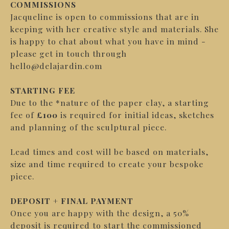
COMMISSIONS
Jacqueline is open to commissions that are in
keeping with her creative style and materials. She
is happy to chat about what you have in mind -
please get in touch through
hello@delajardin.com
STARTING FEE
Due to the *nature of the p
aper clay, a starting
fee of
£100
is required for initial ideas, sketches
and planning of the sculptural piece.
Lead times and cost will be based on materials,
size and time required to create your bespoke
piece.
DEPOSIT + FINAL PAYMENT
Once you are happy with the design, a 50%
deposit is required to start the commissioned