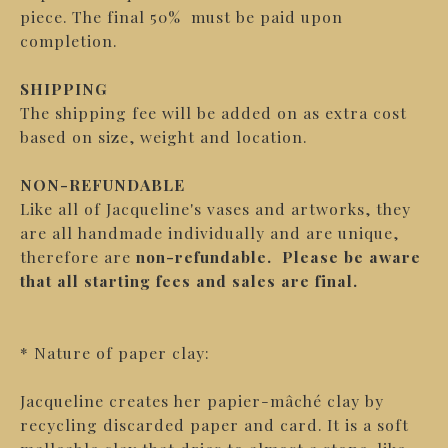
piece. The final 50% must be paid upon
completion.
SHIPPING
The shipping fee will be added on as extra cost
based on size, weight and location.
NON-REFUNDABLE
Like all of Jacqueline's vases and artworks, they
are all handmade individually and are unique,
therefore are
non-refundable.
Please be aware
that all starting fees and sales are final.
* Nature of paper clay:
Jacqueline creates her papier-mâché clay by
recycling discarded paper and card. It is a soft