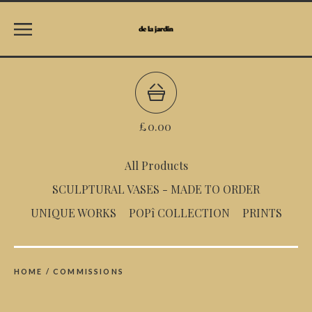
£
0.00
All Products
SCULPTURAL VASES - MADE TO ORDER
UNIQUE WORKS
POPî COLLECTION
PRINTS
HOME
/
COMMISSIONS