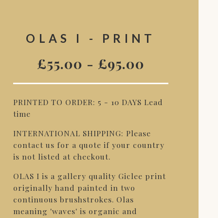
OLAS I - PRINT
£
55.00
-
£
95.00
PRINTED TO ORDER: 5 - 10 DAYS Lead
time
INTERNATIONAL SHIPPING: Please
contact us for a quote if your country
is not listed at checkout.
OLAS I is a gallery quality Giclee print
originally hand painted in two
continuous brushstrokes. Olas
meaning 'waves' is organic and