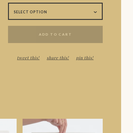
ADD TO CART
tweet this!
share this!
pin this!