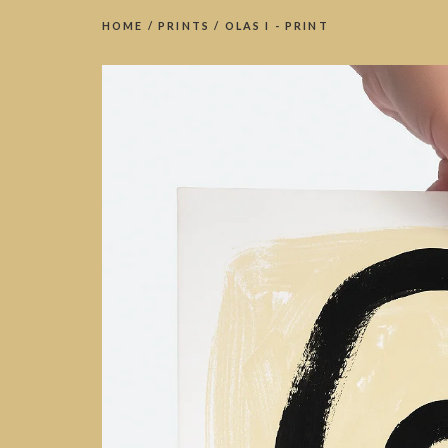
HOME
/
PRINTS
/
OLAS I - PRINT