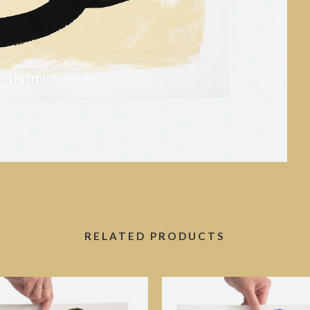
RELATED PRODUCTS