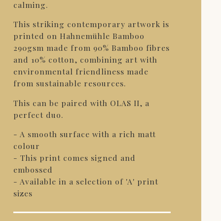
calming.
This striking contemporary artwork is
printed on Hahnemühle Bamboo
290gsm made from 90% Bamboo fibres
and 10% cotton, combining art with
environmental friendliness made
from sustainable resources.
This can be paired with OLAS II, a
perfect duo.
- A smooth surface with a rich matt
colour
- This print comes signed and
embossed
- Available in a selection of 'A' print
sizes