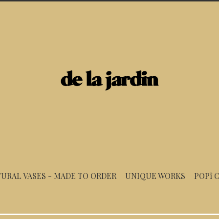
URAL VASES - MADE TO ORDER
UNIQUE WORKS
POPî 