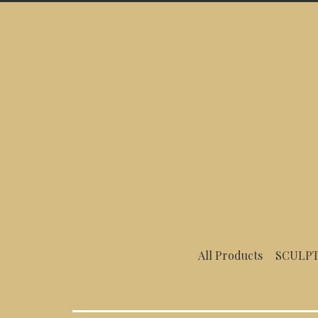
Menu
All Products
SCULPT