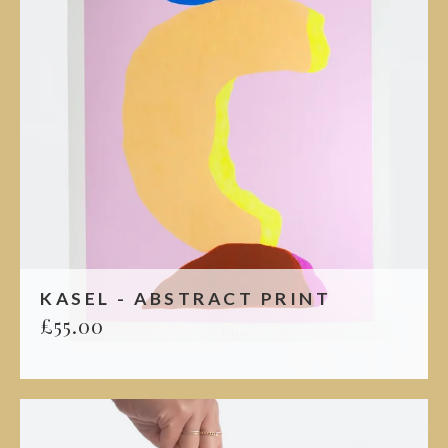
KASEL - ABSTRACT PRINT
£
55.00