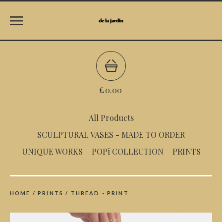
£
0.00
All Products
SCULPTURAL VASES - MADE TO ORDER
UNIQUE WORKS
POPî COLLECTION
PRINTS
HOME
/
PRINTS
/
THREAD - PRINT
prev
ne