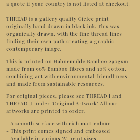
a quote if your country is not listed at checkout.
THREAD is a gallery quality Giclee print
originally hand drawn in black ink. This was
organically drawn, with the fine thread lines
finding their own path creating a graphic
contemporary image.
This is printed on Hahnemühle Bamboo 290gsm
made from 90% Bamboo fibres and 10% cotton,
combining art with environmental friendliness
and made from sustainable resources.
For original pieces, please see THREAD I and
THREAD II under 'Original Artwork'. All our
artworks are printed to order.
- A smooth surface with rich matt colour
- This print comes signed and embossed
- Available in various 'A' print sizes