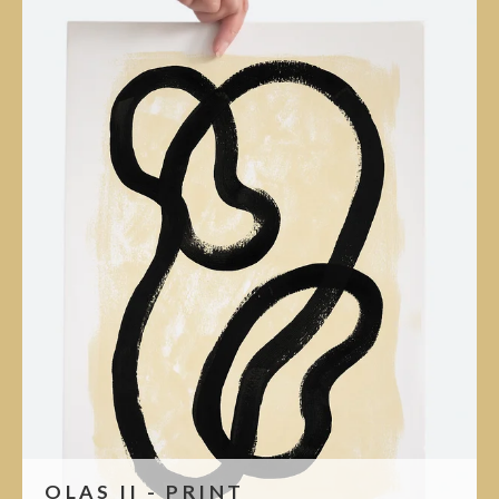
OLAS II - PRINT