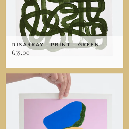
DISARRAY - PRINT - GREEN
£
55.00