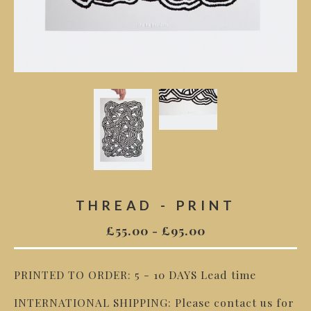
THREAD - PRINT
£
55.00
-
£
95.00
PRINTED TO ORDER: 5 - 10 DAYS Lead time
INTERNATIONAL SHIPPING: Please contact us for