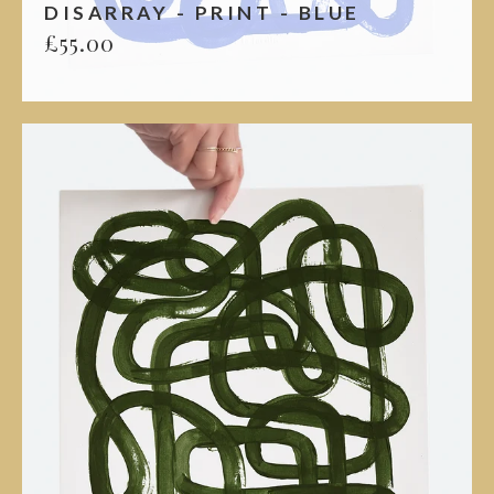
DISARRAY - PRINT - BLUE
£
55.00