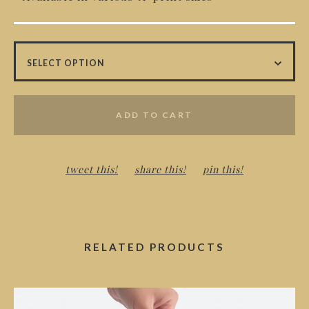
ADD TO CART
tweet this!
share this!
pin this!
RELATED PRODUCTS